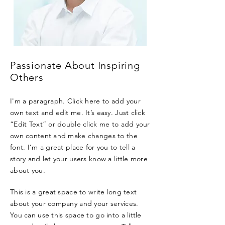
Passionate About Inspiring
Others
I'm a paragraph. Click here to add your
own text and edit me. It’s easy. Just click
“Edit Text” or double click me to add your
own content and make changes to the
font. I’m a great place for you to tell a
story and let your users know a little more
about you.
This is a great space to write long text
about your company and your services.
You can use this space to go into a little