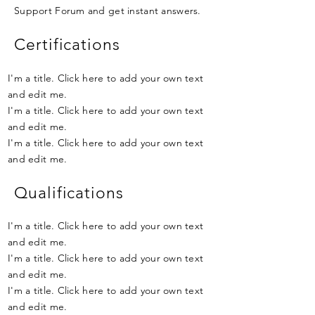
Support Forum and get instant answers.
Certifications
I'm a title. Click here to add your own text
and edit me.
I'm a title. Click here to add your own text
and edit me.
I'm a title. Click here to add your own text
and edit me.
Qualifications
I'm a title. Click here to add your own text
and edit me.
I'm a title. Click here to add your own text
and edit me.
I'm a title. Click here to add your own text
and edit me.