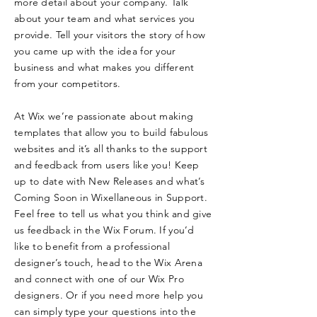
more detail about your company. Talk
about your team and what services you
provide. Tell your visitors the story of how
you came up with the idea for your
business and what makes you different
from your competitors.
At Wix we’re passionate about making
templates that allow you to build fabulous
websites and it’s all thanks to the support
and feedback from users like you! Keep
up to date with New Releases and what’s
Coming Soon in Wixellaneous in Support.
Feel free to tell us what you think and give
us feedback in the Wix Forum. If you’d
like to benefit from a professional
designer’s touch, head to the Wix Arena
and connect with one of our Wix Pro
designers. Or if you need more help you
can simply type your questions into the