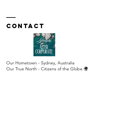
Contact
Our Hometown - Sydney, Australia
Our True North - Citizens of the Globe 🌍
​​Australia +61
413 750 542
United Kingdom / Europe
+44 7577 005 221
United States / Canada
+1 707 626 5644
WhatsApp:
+61 413 750 542
caroline@lifestyleaftercorporate.com