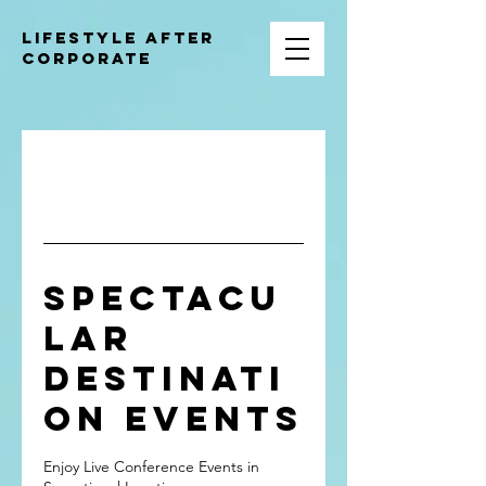
Lifestyle after
corporate
Redefine Success With Clarity,
Autonomy, and Enduring Financial
Freedom.
Spectacu
lar
Destinati
on Events
Enjoy Live Conference Events in