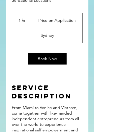
Sensational Locations
Price
on
1 hr
1
Price on Application
Application
h
Sydney
Book Now
Service
Description
From Miami to Venice and Vietnam,
come together with like-minded
independent entrepreneurs from all
over the world to experience
inspirational self empowerment and