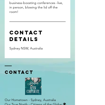
business-boosting conferences -live,
in person, blowing the lid off the
room!
Contact
Details
Sydney NSW, Australia
Contact
Our Hometown - Sydney, Australia
Our True North - Citizens of the Globe 🌍