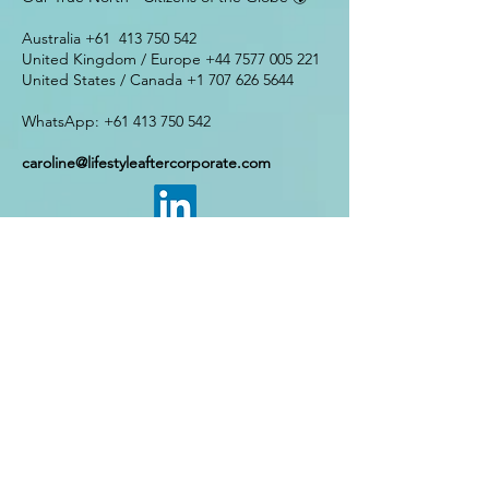
​​Australia +61
413 750 542
United Kingdom / Europe
+44 7577 005 221
United States / Canada
+1 707 626 5644
WhatsApp:
+61 413 750 542
caroline@lifestyleaftercorporate.com
Enter Your Name
Enter Your Email
Enter Your Phone Number